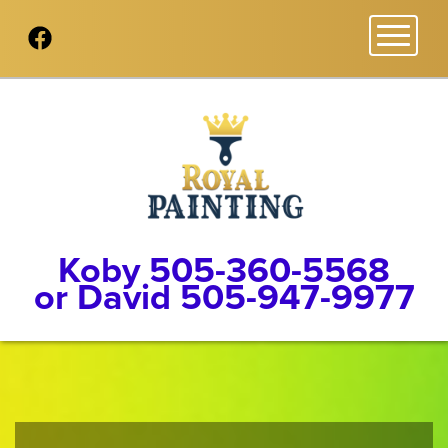
Toggl
Koby 505-360-5568
or David 505-947-9977