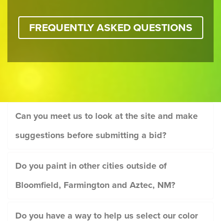
FREQUENTLY ASKED QUESTIONS
Can you meet us to look at the site and make
suggestions before submitting a bid?
Do you paint in other cities outside of
Bloomfield, Farmington and Aztec, NM?
Do you have a way to help us select our color