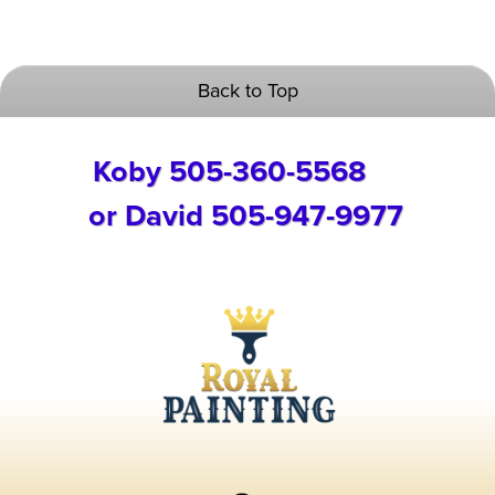
Back to Top
Koby 505-360-5568
or David 505-947-9977