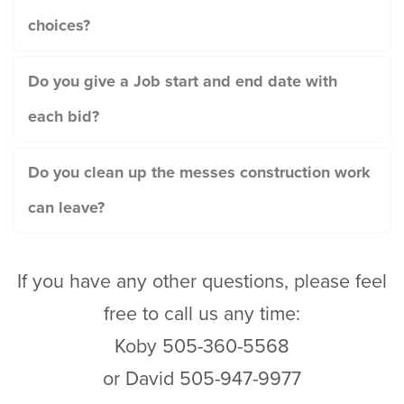
choices?
Do you give a Job start and end date with
each bid?
Do you clean up the messes construction work
can leave?
If you have any other questions, please feel
free to call us any time:
Koby 505-360-5568
or David 505-947-9977